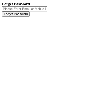
Forget Password
Forget Password